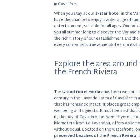
in Cavalière.
When you stay at our
3-star hotel in the Va
have the chance to enjoy a wide range of fami
entertainment, suitable for all ages. Our ho
you all summer long to discover the Var and 
the rich history of our establishment and th
every corner tells a new anecdote from its fa
Explore the area around 
the French Riviera
The
Grand Hotel Moriaz
has been welcoming
century in the Lavandou area of Cavalière in a 
that has remained intact. It places great em
well-being of its guests. It must be said that 
it, the bay of Cavalière, between Hyères and
kilometers from Le Lavandou, offers a slice 
without equal. Located on the waterfront, o
preserved beaches of the French Riviera
, 