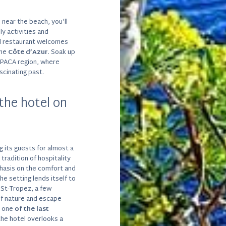
r
near the beach, you’ll
ly activities and
tel restaurant welcomes
the
Côte d’Azur
. Soak up
e PACA region, where
scinating past.
the hotel on
 its guests for almost a
tradition of hospitality
phasis on the comfort and
the setting lends itself to
 St-Tropez, a few
of nature and escape
n one
of the last
the hotel overlooks a