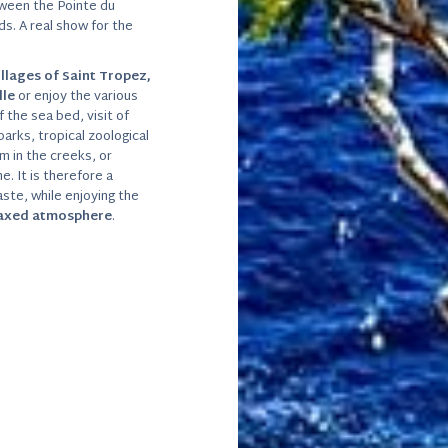
tween the Pointe du
s. A real show for the
illages of Saint Tropez,
lle
or enjoy the various
 the sea bed, visit of
parks, tropical zoological
m in the creeks, or
. It is therefore a
ste, while enjoying the
laxed atmosphere
.