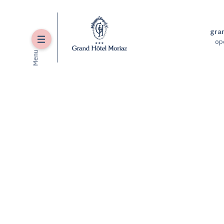
gra
Menu
op
Menu