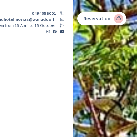
0494058001
Reservation
ndhotelmoriaz@wanadoo.fr
en
from 15 April to 15 October