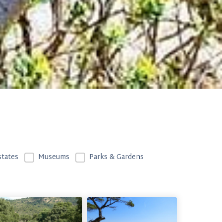
CF (Type de lieu)
states
Museums
Parks & Gardens