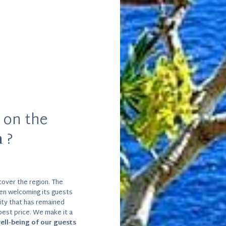
 on the
a
?
over the region. The
en welcoming its guests
lity that has remained
 best price. We make it a
ell-being of our guests