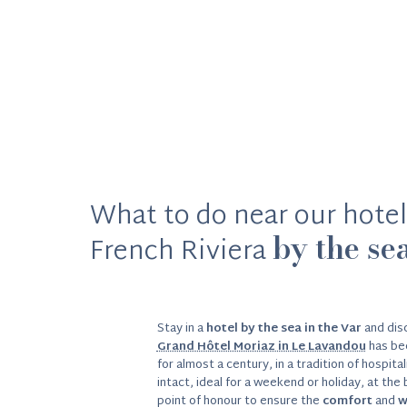
What to do near our hotel
by the se
French Riviera
Stay in a
hotel by the sea in the Var
and disc
Grand Hôtel Moriaz in Le Lavandou
has be
for almost a century, in a tradition of hospita
intact, ideal for a weekend or holiday, at the
point of honour to ensure the
comfort
and
w