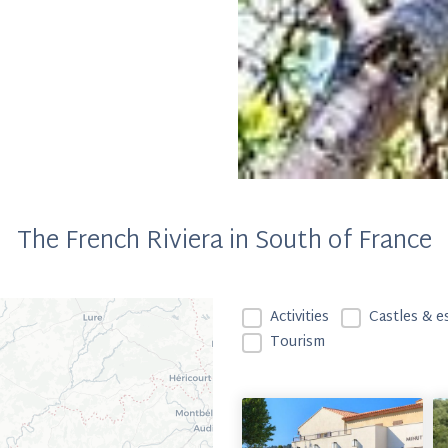
The French Riviera in South of France
ALENTOURS - Filtrage 
Activities
Castles & e
Tourism