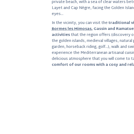
private beach, with a sea of clear waters be
Layet and Cap Nègre, facing the Golden Island
eyes…
In the vicinity, you can visit the
traditional v
Bormes les Mimosas
, Gassin and Ramatue
activities
that the region offers (discovery of
the golden islands, medieval villages, natural 
garden, horseback riding, golf…), walk and swi
experience the Mediterranean artisanal cuisine
delicious atmosphere that you will come to ta
comfort of our rooms with a cosy and re