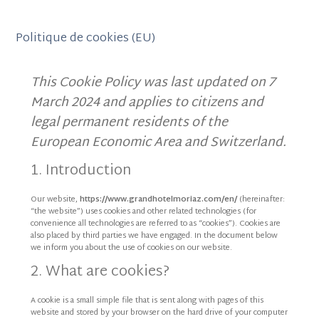
Politique de cookies (EU)
This Cookie Policy was last updated on 7
March 2024 and applies to citizens and
legal permanent residents of the
European Economic Area and Switzerland.
1. Introduction
Our website,
https://www.grandhotelmoriaz.com/en/
(hereinafter:
“the website”) uses cookies and other related technologies (for
convenience all technologies are referred to as “cookies”). Cookies are
also placed by third parties we have engaged. In the document below
we inform you about the use of cookies on our website.
2. What are cookies?
A cookie is a small simple file that is sent along with pages of this
website and stored by your browser on the hard drive of your computer