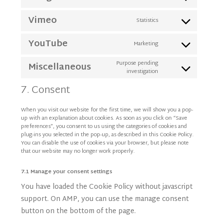
Consent
service
to
google-
Vimeo
Statistics
Consent
service
fonts
to
google-
YouTube
Marketing
Consent
service
recaptcha
to
vimeo
Purpose pending
Miscellaneous
investigation
Consent
service
to
youtube
7. Consent
service
miscellaneous
When you visit our website for the first time, we will show you a pop-
up with an explanation about cookies. As soon as you click on “Save
preferences”, you consent to us using the categories of cookies and
plug-ins you selected in the pop-up, as described in this Cookie Policy.
You can disable the use of cookies via your browser, but please note
that our website may no longer work properly.
7.1 Manage your consent settings
You have loaded the Cookie Policy without javascript
support. On AMP, you can use the manage consent
button on the bottom of the page.