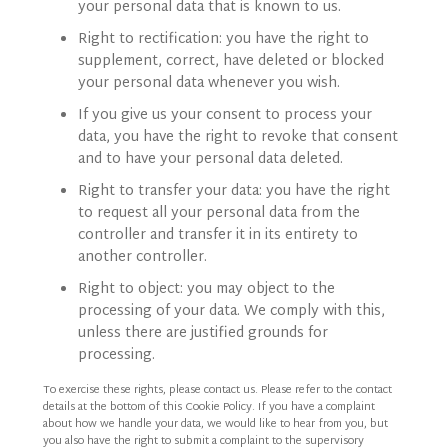
your personal data that is known to us.
Right to rectification: you have the right to
supplement, correct, have deleted or blocked
your personal data whenever you wish.
If you give us your consent to process your
data, you have the right to revoke that consent
and to have your personal data deleted.
Right to transfer your data: you have the right
to request all your personal data from the
controller and transfer it in its entirety to
another controller.
Right to object: you may object to the
processing of your data. We comply with this,
unless there are justified grounds for
processing.
To exercise these rights, please contact us. Please refer to the contact
details at the bottom of this Cookie Policy. If you have a complaint
about how we handle your data, we would like to hear from you, but
you also have the right to submit a complaint to the supervisory