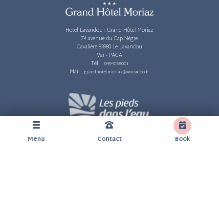
Hotel Lavandou :
Grand Hôtel Moriaz
74 avenue du Cap Nègre
Cavalière 83980 Le Lavandou
Var - PACA
Tél. :
0494058001
Mail :
grandhotelmoriaz@wanadoo.fr
Menu
Contact
Book
Legal information
Privacy and personal data
Cookie policy (EU)
Customer reviews