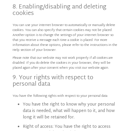
8. Enabling/disabling and deleting
cookies
You can use your internet browser to automatically or manually delete
cookies. You can also specify that certain cookies may not be placed.
Another option is to change the settings of your internet browser so
that you receive a message each time a cookie is placed. For more
information about these options, please refer to the instructions in the
Help section of your browser.
Please note that our website may not work properly if all cookies are
disabled. If you do delete the cookies in your browser, they will be
placed again after your consent when you visit our website again.
9. Your rights with respect to
personal data
You have the following rights with respect to your personal data:
You have the right to know why your personal
data is needed, what will happen to it, and how
long it will be retained for.
Right of access: You have the right to access