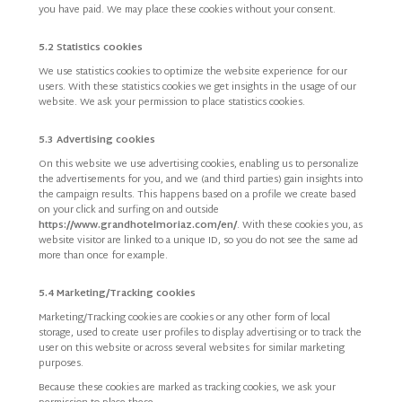
you have paid. We may place these cookies without your consent.
5.2 Statistics cookies
We use statistics cookies to optimize the website experience for our
users. With these statistics cookies we get insights in the usage of our
website. We ask your permission to place statistics cookies.
5.3 Advertising cookies
On this website we use advertising cookies, enabling us to personalize
the advertisements for you, and we (and third parties) gain insights into
the campaign results. This happens based on a profile we create based
on your click and surfing on and outside
https://www.grandhotelmoriaz.com/en/
. With these cookies you, as
website visitor are linked to a unique ID, so you do not see the same ad
more than once for example.
5.4 Marketing/Tracking cookies
Marketing/Tracking cookies are cookies or any other form of local
storage, used to create user profiles to display advertising or to track the
user on this website or across several websites for similar marketing
purposes.
Because these cookies are marked as tracking cookies, we ask your