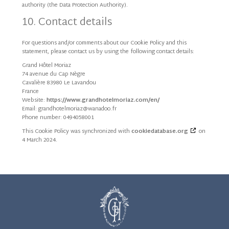
authority (the Data Protection Authority).
10. Contact details
For questions and/or comments about our Cookie Policy and this
statement, please contact us by using the following contact details:
Grand Hôtel Moriaz
74 avenue du Cap Nègre
Cavalière 83980 Le Lavandou
France
Website:
https://www.grandhotelmoriaz.com/en/
Email:
rf.oodanaw@zairomletohdnarg
Phone number: 0494058001
This Cookie Policy was synchronized with
cookiedatabase.org
on
4 March 2024.