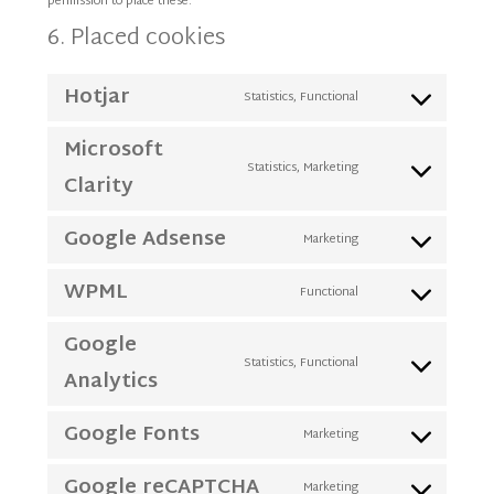
permission to place these.
6. Placed cookies
Hotjar
Statistics, Functional
Consent
to
Microsoft
service
Statistics, Marketing
Consent
Clarity
hotjar
to
Google Adsense
service
Marketing
Consent
microsoft-
to
WPML
clarity
Functional
Consent
service
to
google-
Google
service
adsense
Statistics, Functional
Consent
Analytics
wpml
to
Google Fonts
service
Marketing
Consent
google-
to
Google reCAPTCHA
analytics
Marketing