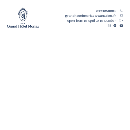
0494058001
grandhotelmoriaz@wanadoo.fr
open
from 15 April to 15 October