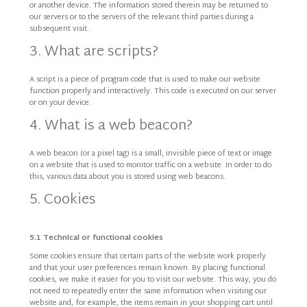
or another device. The information stored therein may be returned to
our servers or to the servers of the relevant third parties during a
subsequent visit.
3. What are scripts?
A script is a piece of program code that is used to make our website
function properly and interactively. This code is executed on our server
or on your device.
4. What is a web beacon?
A web beacon (or a pixel tag) is a small, invisible piece of text or image
on a website that is used to monitor traffic on a website. In order to do
this, various data about you is stored using web beacons.
5. Cookies
5.1 Technical or functional cookies
Some cookies ensure that certain parts of the website work properly
and that your user preferences remain known. By placing functional
cookies, we make it easier for you to visit our website. This way, you do
not need to repeatedly enter the same information when visiting our
website and, for example, the items remain in your shopping cart until